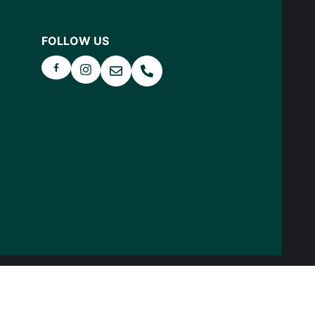
FOLLOW US