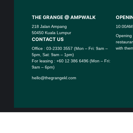
THE GRANGE @ AMPWALK
OPENI
218 Jalan Ampang
10:00AM
50450 Kuala Lumpur
Opening h
CONTACT US
restaura
with them
Office : 03-2330 3557 (Mon – Fri: 9am –
5pm, Sat: 9am – 1pm)
For leasing : +60 12 386 6496 (Mon – Fri:
9am – 6pm)
hello@thegrangekl.com