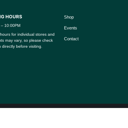
NG HOURS
Shop
 – 10:00PM
Events
ours for individual stores and
Contact
nts may vary, so please check
 directly before visiting.