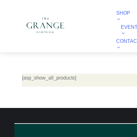
SHOP
EVEN
CONTAC
[asp_show_all_products]