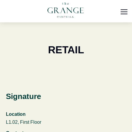
RETAIL
Signature
Location
L1.02, First Floor