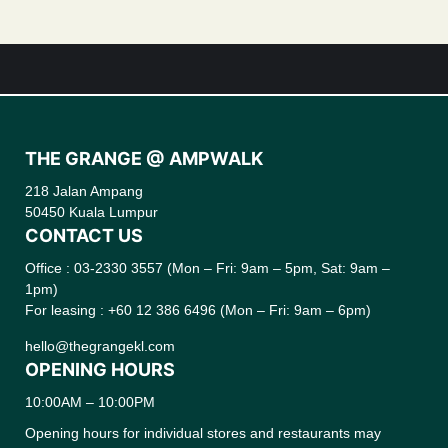
THE GRANGE @ AMPWALK
218 Jalan Ampang
50450 Kuala Lumpur
CONTACT US
Office : 03-2330 3557 (Mon – Fri: 9am – 5pm, Sat: 9am –
1pm)
For leasing : +60 12 386 6496 (Mon – Fri: 9am – 6pm)
hello@thegrangekl.com
OPENING HOURS
10:00AM – 10:00PM
Opening hours for individual stores and restaurants may