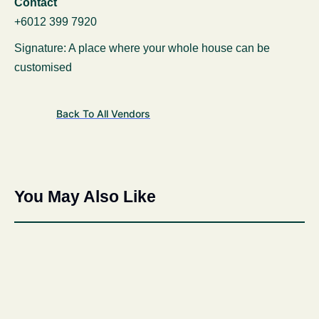
Contact
+6012 399 7920
Signature: A place where your whole house can be
customised
Back To All Vendors
You May Also Like