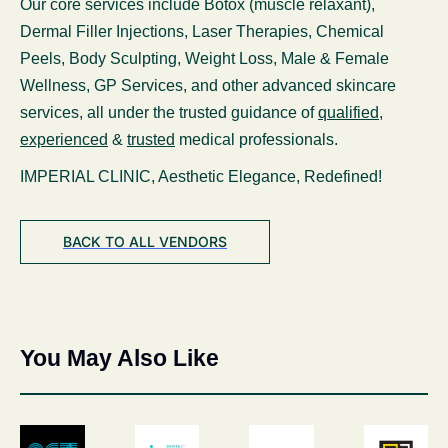
Our core services include Botox (muscle relaxant),
Dermal Filler Injections, Laser Therapies, Chemical
Peels, Body Sculpting, Weight Loss, Male & Female
Wellness, GP Services, and other advanced skincare
services, all under the trusted guidance of
qualified
,
experienced
&
trusted
medical professionals.
IMPERIAL CLINIC, Aesthetic Elegance, Redefined!
BACK TO ALL VENDORS
You May Also Like