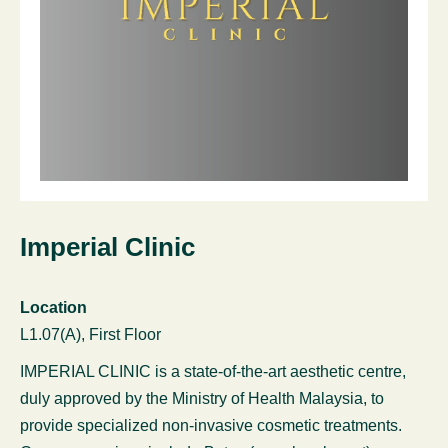
Imperial Clinic
Location
L1.07(A), First Floor
IMPERIAL CLINIC is a state-of-the-art aesthetic centre,
duly approved by the Ministry of Health Malaysia, to
provide specialized non-invasive cosmetic treatments.