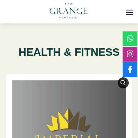
HEALTH & FITNESS