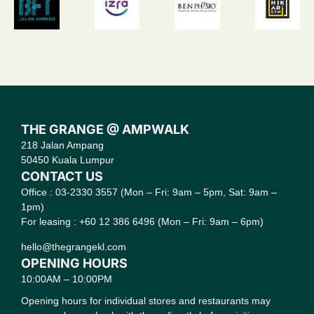
THE GRANGE @ AMPWALK
218 Jalan Ampang
50450 Kuala Lumpur
CONTACT US
Office : 03-2330 3557 (Mon – Fri: 9am – 5pm, Sat: 9am –
1pm)
For leasing : +60 12 386 6496 (Mon – Fri: 9am – 6pm)
hello@thegrangekl.com
OPENING HOURS
10:00AM – 10:00PM
Opening hours for individual stores and restaurants may