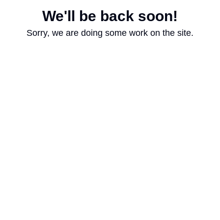
We'll be back soon!
Sorry, we are doing some work on the site.